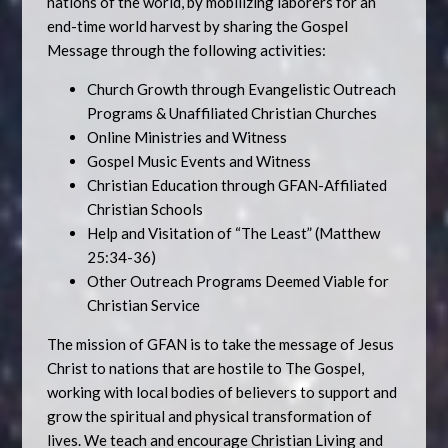
nations of the world, by mobilizing laborers for an
end-time world harvest by sharing the Gospel
Message through the following activities:
Church Growth through Evangelistic Outreach
Programs & Unaffiliated Christian Churches
Online Ministries and Witness
Gospel Music Events and Witness
Christian Education through GFAN-Affiliated
Christian Schools
Help and Visitation of “The Least” (Matthew
25:34-36)
Other Outreach Programs Deemed Viable for
Christian Service
The mission of GFAN is to take the message of Jesus
Christ to nations that are hostile to The Gospel,
working with local bodies of believers to support and
grow the spiritual and physical transformation of
lives. We teach and encourage Christian Living and