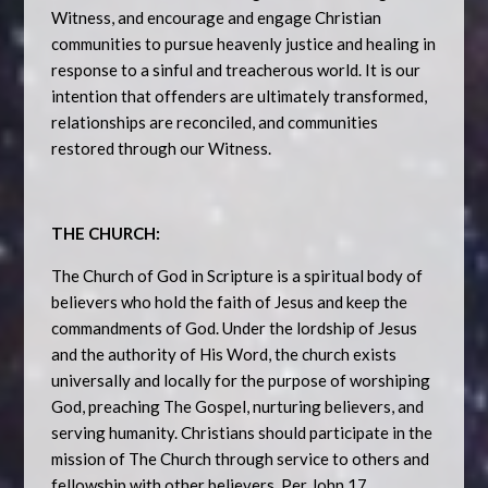
Witness, and encourage and engage Christian
communities to pursue heavenly justice and healing in
response to a sinful and treacherous world. It is our
intention that offenders are ultimately transformed,
relationships are reconciled, and communities
restored through our Witness.
THE CHURCH:
The Church of God in Scripture is a spiritual body of
believers who hold the faith of Jesus and keep the
commandments of God. Under the lordship of Jesus
and the authority of His Word, the church exists
universally and locally for the purpose of worshiping
God, preaching The Gospel, nurturing believers, and
serving humanity. Christians should participate in the
mission of The Church through service to others and
fellowship with other believers. Per John 17,