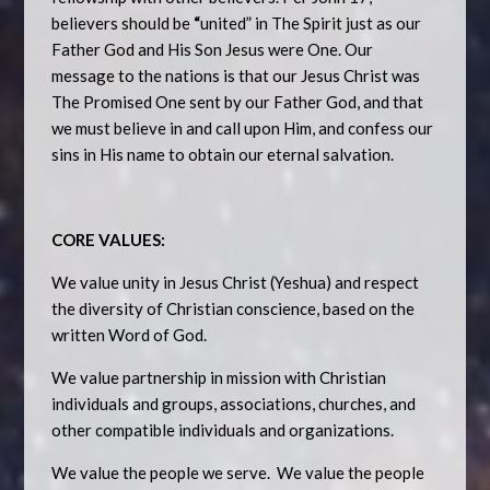
believers should be
“
united” in The Spirit just as our
Father God and His Son Jesus were One. Our
message to the nations is that our Jesus Christ was
The Promised One sent by our Father God, and that
we must believe in and call upon Him, and confess our
sins in His name to obtain our eternal salvation.
CORE VALUES:
We value unity in Jesus Christ (Yeshua) and respect
the diversity of Christian conscience, based on the
written Word of God.
We value partnership in mission with Christian
individuals and groups, associations, churches, and
other compatible individuals and organizations.
We value the people we serve. We value the people