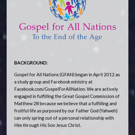
BACKGROUND:
Gospel for All Nations (GFAN) began in April 2012 as
a study group and Facebook ministry at
Facebook.com/GospelForAllNation. We are actively
engaged in fulfilling the Great Gospel Commission of
Matthew 28 because we believe that a fulfilling and
fruitful life as purposed by our Father God (Yahweh)
can only spring out of a personal relationship with
Him through His Son Jesus Christ.