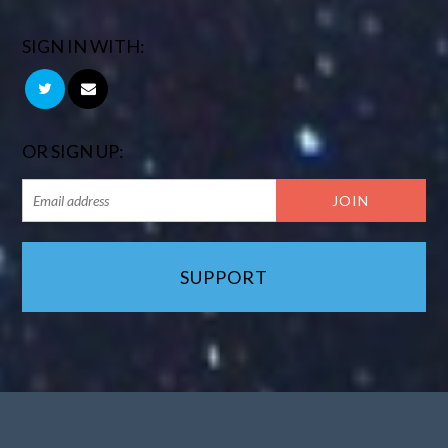
SIGN IN WITH:
OR SIGN UP:
SUPPORT