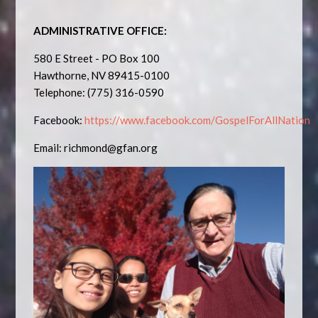
ADMINISTRATIVE OFFICE:
580 E Street - PO Box 100
Hawthorne, NV 89415-0100
Telephone: (775) 316-0590
Facebook:
https://www.facebook.com/GospelForAllNation
Email:
richmond@gfan.org