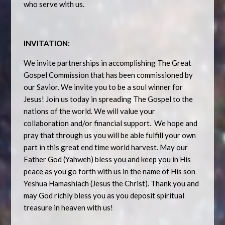
who serve with us.
INVITATION:
We invite partnerships in accomplishing The Great
Gospel Commission that has been commissioned by
our Savior. We invite you to be a soul winner for
Jesus! Join us today in spreading The Gospel to the
nations of the world. We will value your
collaboration and/or financial support. We hope and
pray that through us you will be able fulfill your own
part in this great end time world harvest. May our
Father God (Yahweh) bless you and keep you in His
peace as you go forth with us in the name of His son
Yeshua Hamashiach (Jesus the Christ). Thank you and
may God richly bless you as you deposit spiritual
treasure in heaven with us!