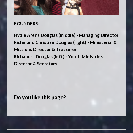
FOUNDERS:
Hydie Arena Douglas
(middle) - Managing Director
Richmond Christian Douglas
(right) - Ministerial &
Missions Director & Treasurer
Richandra Douglas
(left) - Youth Ministries
Director & Secretary
Do you like this page?