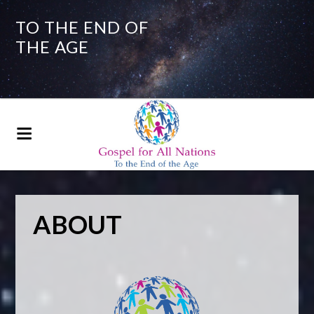
TO THE END OF
THE AGE
ABOUT