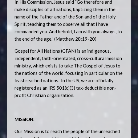
In His Commission, Jesus said “Go therefore and
make disciples of all nations, baptizing them in the
name of the Father and of the Son and of the Holy
Spirit, teaching them to observe all that I have
commanded you. And behold, I am with you always, to
the end of the age.” (Matthew 28:19-20)
Gospel for All Nations (GFAN) is an indigenous,
independent, faith-orientated, cross-cultural mission
ministry, which exists to take The Gospel of Jesus to
the nations of the world, focusing in particular on the
least reached nations. In the US, we are officially
registered as an IRS 501(c)(3) tax-deductible non-
profit Christian organization.
MISSION:
Our Mission is to reach the people of the unreached