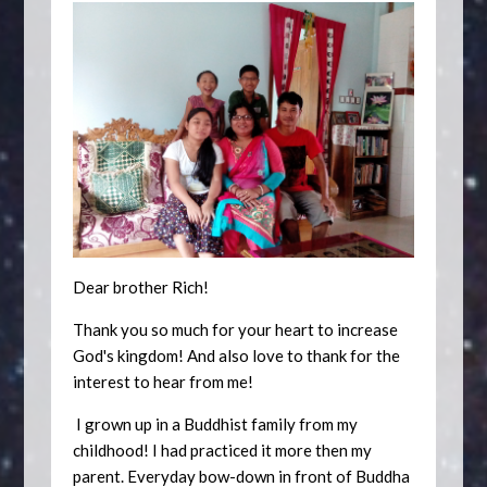
Dear brother Rich!
Thank you so much for your heart to increase
God's kingdom! And also love to thank for the
interest to hear from me!
I grown up in a Buddhist family from my
childhood! I had practiced it more then my
parent. Everyday bow-down in front of Buddha