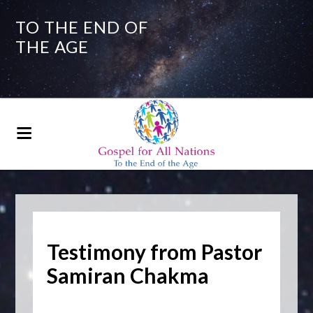
TO THE END OF
THE AGE
Testimony from Pastor
Samiran Chakma