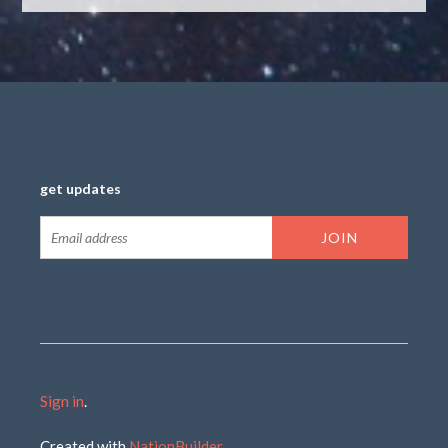
get updates
Sign in
.
Created with
NationBuilder