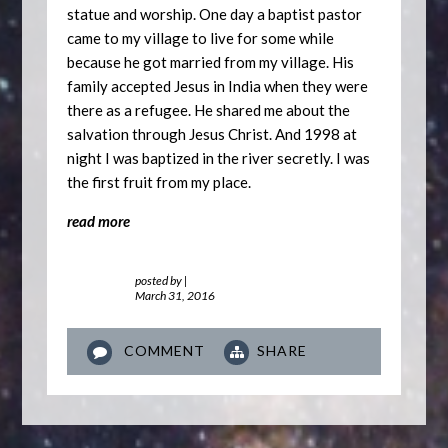
statue and worship. One day a baptist pastor
came to my village to live for some while
because he got married from my village. His
family accepted Jesus in India when they were
there as a refugee. He shared me about the
salvation through Jesus Christ. And 1998 at
night I was baptized in the river secretly. I was
the first fruit from my place.
read more
posted by
|
March 31, 2016
COMMENT
SHARE