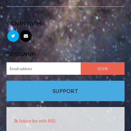
SIGN IN WITH:
OR SIGN UP:
SUPPORT
Subscribe with RSS