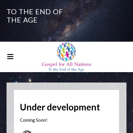
TO THE END OF
THE AGE
Under development
Coming Soon!