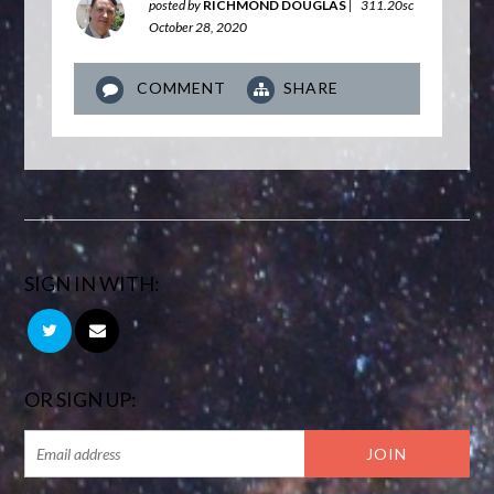
posted by
RICHMOND DOUGLAS
|
311.20sc
October 28, 2020
COMMENT
SHARE
SIGN IN WITH:
OR SIGN UP: