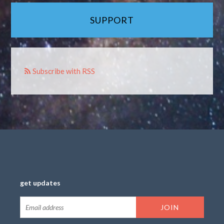
SUPPORT
Subscribe with RSS
get updates