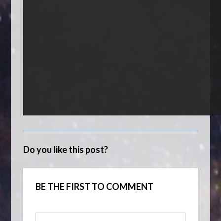
Do you like this post?
BE THE FIRST TO COMMENT