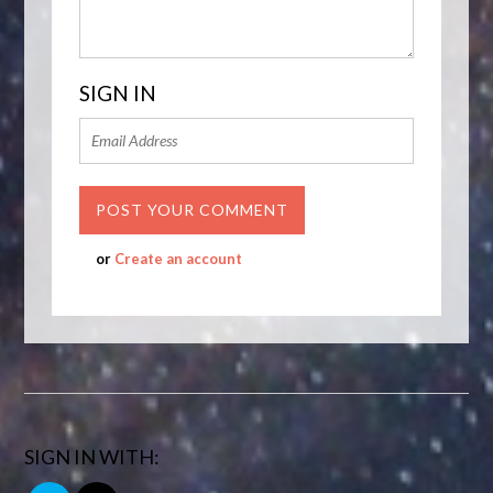
SIGN IN
or
Create an account
SIGN IN WITH: