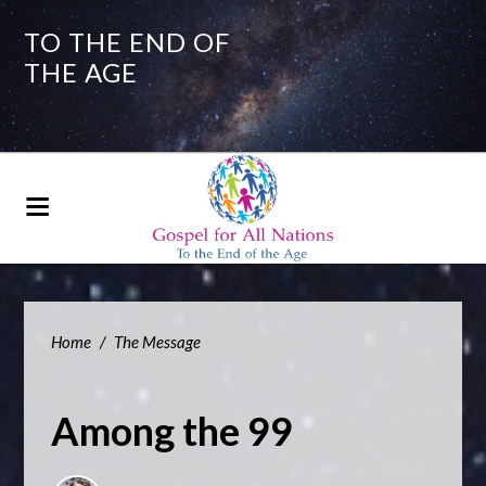
TO THE END OF
THE AGE
Home
/
The Message
Among the 99