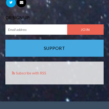
OR SIGN UP:
SUPPORT
Subscribe with RSS