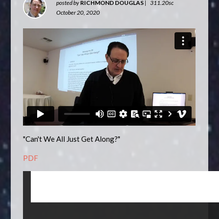
posted by
RICHMOND DOUGLAS
|
311.20sc
October 20, 2020
"Can't We All Just Get Along?"
PDF