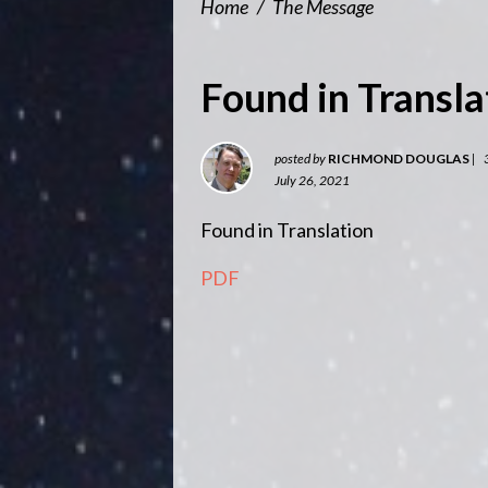
Home
/
The Message
Found in Transla
posted by
RICHMOND DOUGLAS
|
July 26, 2021
Found in Translation
PDF