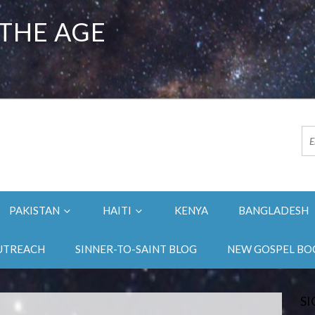
 THE AGE
PAKISTAN
HAITI
KENYA
BANGLADESH
UTREACH
SINNER-TO-SAINT BLOG
NEW GOSPEL BO
SI