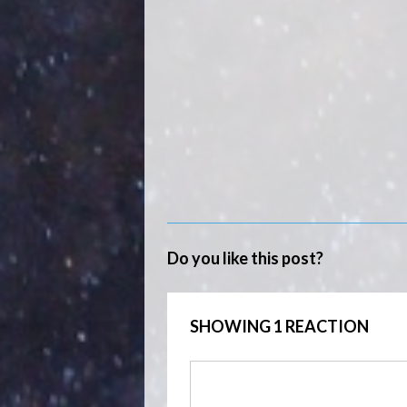
Do you like this post?
SHOWING 1 REACTION