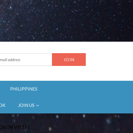
PHILIPPINES
OK
JOIN US
GN IN WITH: