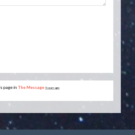
is page in
The Message
5 years ago