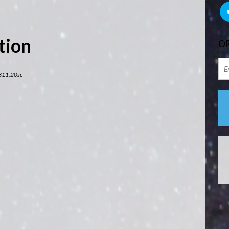
tion
OR
311.20sc