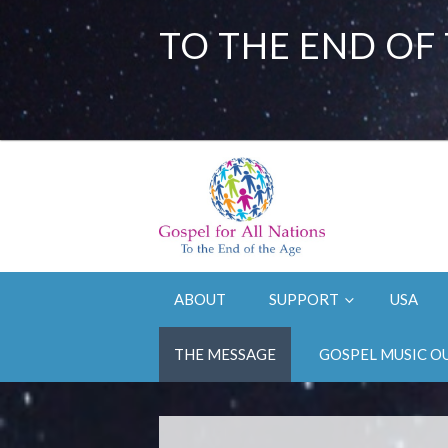
TO THE END OF
ABOUT
SUPPORT
USA
THE MESSAGE
GOSPEL MUSIC O