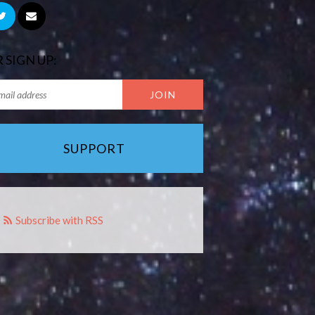
 SIGN UP:
SUPPORT
Subscribe with RSS