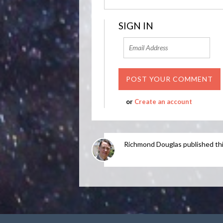
SIGN IN
or
Create an account
Richmond Douglas
published th