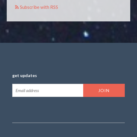
Subscribe with RSS
get updates