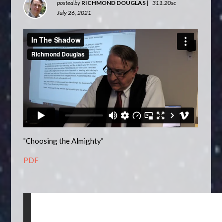
posted by
RICHMOND DOUGLAS
|
311.20sc
July 26, 2021
"Choosing the Almighty"
PDF