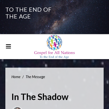
TO THE END OF
THE AGE
Home
/
The Message
In The Shadow