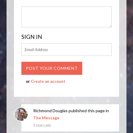
SIGN IN
or
Create an account
Richmond Douglas
published this page in
The Message
5 years ago