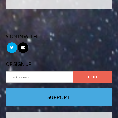
SIGN IN WITH:
OR SIGN UP:
SUPPORT