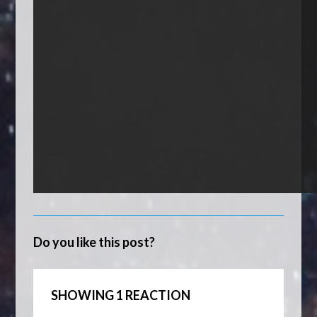
Do you like this post?
SHOWING 1 REACTION