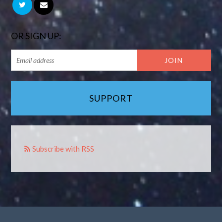
OR SIGN UP:
SUPPORT
Subscribe with RSS