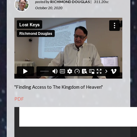
posted by
RICHMOND DOUGLAS
|
311.20sc
October 20, 2020
"Finding Access to The Kingdom of Heaven"
PDF