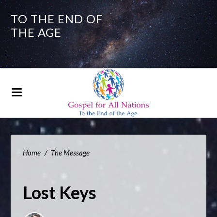
TO THE END OF
THE AGE
Home
/
The Message
Lost Keys