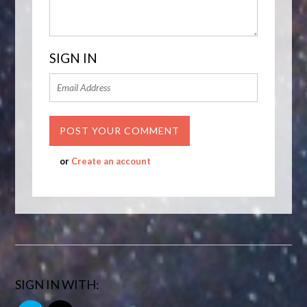
SIGN IN
or
Create an account
SIGN IN WITH: