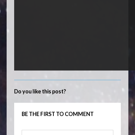
Do you like this post?
BE THE FIRST TO COMMENT