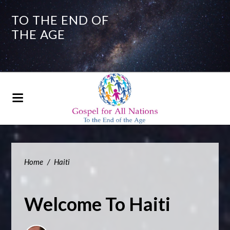
TO THE END OF
THE AGE
Home
/
Haiti
Welcome To Haiti