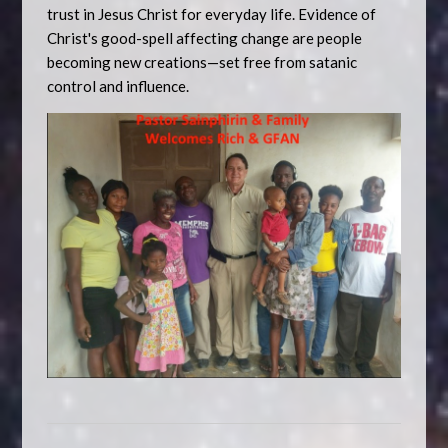
trust in Jesus Christ for everyday life. Evidence of
Christ's good-spell affecting change are people
becoming new creations—set free from satanic
control and influence.