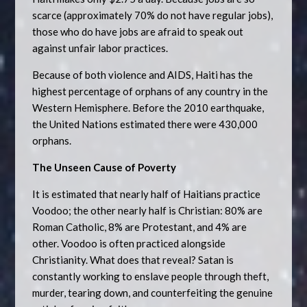
scarce (approximately 70% do not have regular jobs),
those who do have jobs are afraid to speak out
against unfair labor practices.
Because of both violence and AIDS, Haiti has the
highest percentage of orphans of any country in the
Western Hemisphere. Before the 2010 earthquake,
the United Nations estimated there were 430,000
orphans.
The Unseen Cause of Poverty
It is estimated that nearly half of Haitians practice
Voodoo; the other nearly half is Christian: 80% are
Roman Catholic, 8% are Protestant, and 4% are
other. Voodoo is often practiced alongside
Christianity. What does that reveal? Satan is
constantly working to enslave people through theft,
murder, tearing down, and counterfeiting the genuine