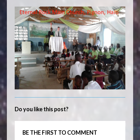
Do you like this post?
BE THE FIRST TO COMMENT