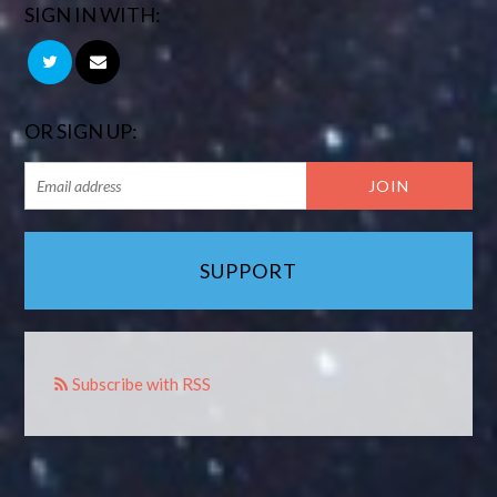
SIGN IN WITH:
OR SIGN UP:
SUPPORT
Subscribe with RSS