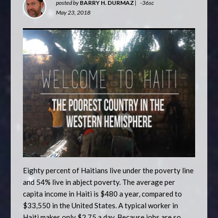
posted by
BARRY H. DURMAZ
|
-36sc
May 23, 2018
Eighty percent of Haitians live under the poverty line
and 54% live in abject poverty. The average per
capita income in Haiti is $480 a year, compared to
$33,550 in the United States. A typical worker in
Haiti makes only $2.75 a day. Because jobs are so