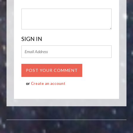
SIGN IN
or
Create an account