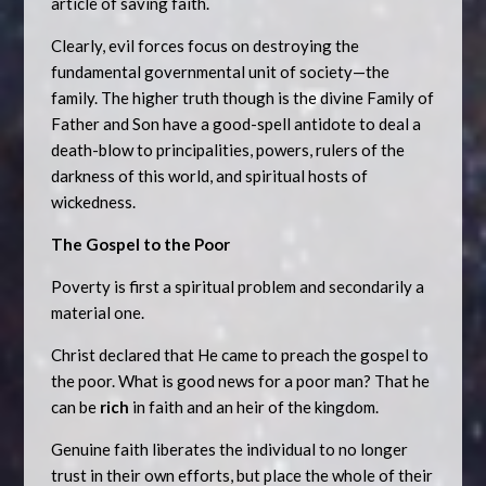
article of saving faith.
Clearly, evil forces focus on destroying the
fundamental governmental unit of society—the
family. The higher truth though is the divine Family of
Father and Son have a good-spell antidote to deal a
death-blow to principalities, powers, rulers of the
darkness of this world, and spiritual hosts of
wickedness.
The Gospel to the Poor
Poverty is first a spiritual problem and secondarily a
material one.
Christ declared that He came to preach the gospel to
the poor. What is good news for a poor man? That he
can be
rich
in faith and an heir of the kingdom.
Genuine faith liberates the individual to no longer
trust in their own efforts, but place the whole of their